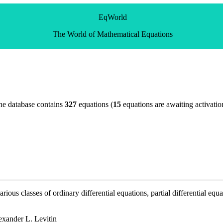
EqWorld
The World of Mathematical Equations
he database contains
327
equations (
15
equations are awaiting activatio
ous classes of ordinary differential equations, partial differential equa
exander L. Levitin