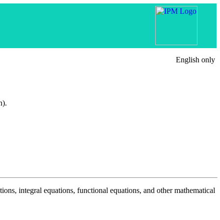
English only
n).
tions, integral equations, functional equations, and other mathematical