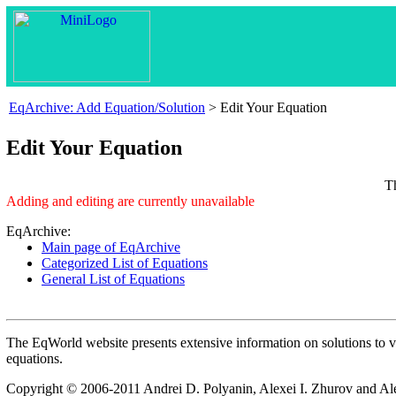
EqArchive: Add Equation/Solution
> Edit Your Equation
Edit Your Equation
T
Adding and editing are currently unavailable
EqArchive:
Main page of EqArchive
Categorized List of Equations
General List of Equations
The EqWorld website presents extensive information on solutions to vari
equations.
Copyright © 2006-2011 Andrei D. Polyanin, Alexei I. Zhurov and Al