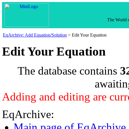
The World o
EqArchive: Add Equation/Solution
> Edit Your Equation
Edit Your Equation
The database contains
3
awaitin
Adding and editing are curr
EqArchive:
Main page of EqArchive