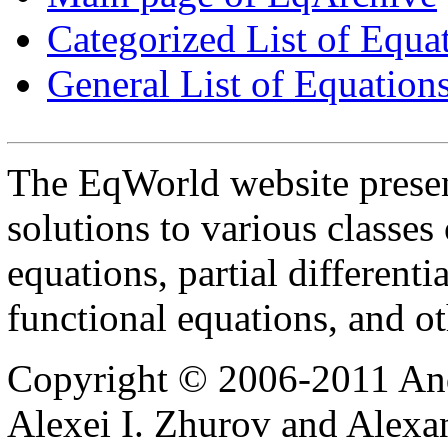
Categorized List of Equa
General List of Equation
The EqWorld website presen
solutions to various classes 
equations, partial differenti
functional equations, and o
Copyright © 2006-2011 And
Alexei I. Zhurov and Alexa