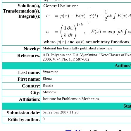
Solution(s),
Transformation(s),
Integral(s)
:
Novelty
:
Material has been fully published elsewhere
References
:
A.D. Polyanin and E.A. Vyaz’mina. “New Classes of Exa
2006, V. 74, No. 1, P. 597-602.
Author/C
Last name
:
Vyazmina
First name
:
Elena
Country
:
Russia
City
:
Moscow
Affiliation
:
Institute for Problems in Mechanics
Stat
Submission date
:
Sat 22 Sep 2007 11:20
Edits by author
:
0