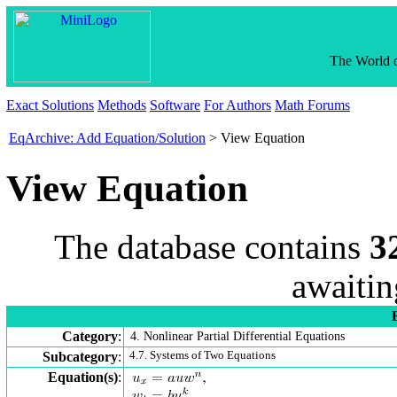
The World o
Exact Solutions
Methods
Software
For Authors
Math Forums
EqArchive: Add Equation/Solution
> View Equation
View Equation
The database contains
3
awaitin
Category
:
4. Nonlinear Partial Differential Equations
Subcategory
:
4.7. Systems of Two Equations
Equation(s)
: