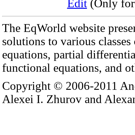
Edit
(Only for
The EqWorld website presen
solutions to various classes 
equations, partial differenti
functional equations, and o
Copyright © 2006-2011 And
Alexei I. Zhurov and Alexa