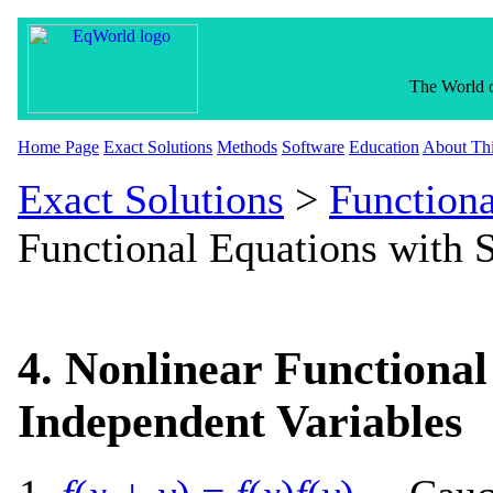
The World o
Home Page
Exact Solutions
Methods
Software
Education
About Thi
Exact Solutions
>
Functiona
Functional Equations with 
4. Nonlinear Functional
Independent Variables