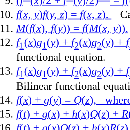
(
f
(
x
)/2 +
f
(
y
)/2)
=
f
(
f
(
x, y
)
f
(
y, z
) =
f
(
x, z
).
Can
M
(
f
(
x
),
f
(
y
)) =
f
(
M
(
x, y
)).
f
(
x
)
g
(
y
) +
f
(
x
)
g
(
y
) +
f
1
1
2
2
functional equation.
f
(
x
)
g
(
y
) +
f
(
x
)
g
(
y
) +
f
1
1
2
2
Bilinear functional equat
f
(
x
) +
g
(
y
) =
Q
(
z
), wh
f
(
t
) +
g
(
x
) +
h
(
x
)
Q
(
z
) +
R
f
(
t
) +
g
(
x
)
Q
(
z
) +
h
(
x
)
R
(
z