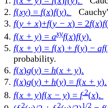
f
(
x + y
) =
f
(
x
)
f
(
y
).
Cauchy
f
(
xy
) =
f
(
x
)
f
(
y
).
Cauchy's
f
(
y + x
)+
f
(
y − x
) = 2
f
(
x
)
f
xy
f
(
x + y
) =
a
f
(
x
)
f
(
y
).
f
(
x + y
) =
f
(
x
) +
f
(
y
) −
af
(
probability.
f
(
x
)
g
(
y
) =
h
(
x + y
).
f
(
x
)
g
(
y
) +
h
(
y
) =
f
(
x + y
).
2
f
(
x + y
)
f
(
x − y
) =
f
(
x
).
L
2
2
1/2