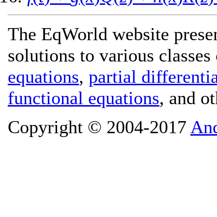
The EqWorld website presen
solutions to various classes
equations
,
partial differenti
functional equations
, and o
Copyright © 2004-2017
And