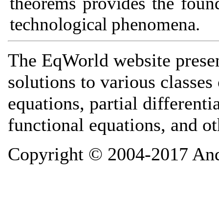
theorems provides the found
technological phenomena.
The EqWorld website presen
solutions to various classes 
equations, partial differenti
functional equations, and o
Copyright © 2004-2017 And