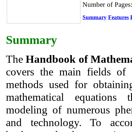
Number of Pages
Summary
Features
Summary
The
Handbook of Mathemati
covers the main fields of
methods used for obtaining
mathematical equations t
modeling of numerous phen
and technology. To accom