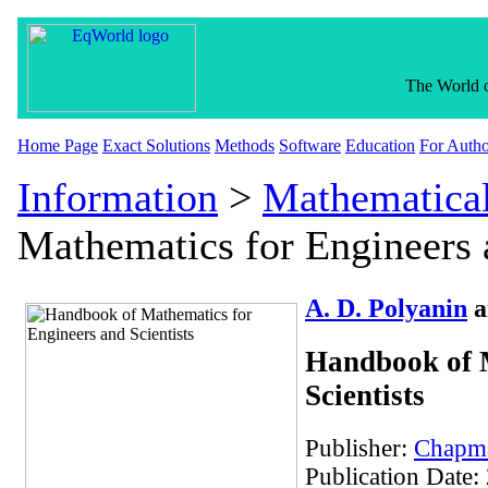
The World o
Home Page
Exact Solutions
Methods
Software
Education
For Autho
Information
>
Mathematica
Mathematics for Engineers a
A. D. Polyanin
a
Handbook of M
Scientists
Publisher:
Chapma
Publication Date