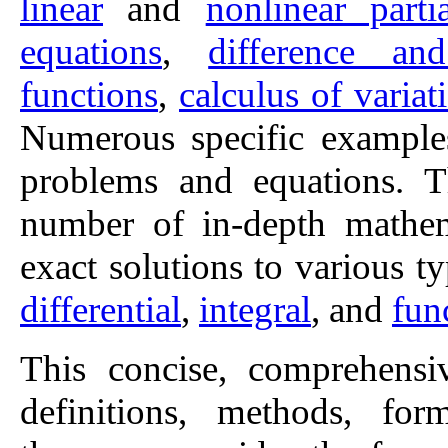
linear
and
nonlinear parti
equations
,
difference an
functions
,
calculus of variat
Numerous specific examples
problems and equations. T
number of in-depth mathema
exact solutions to various t
differential
,
integral
, and
fun
This concise, comprehens
definitions, methods, for