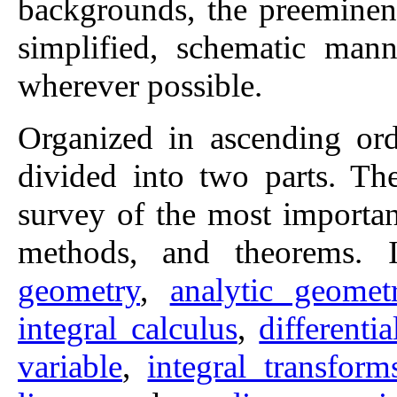
backgrounds, the preeminent
simplified, schematic mann
wherever possible.
Organized in ascending ord
divided into two parts. The
survey of the most important
methods, and theorems. 
geometry
,
analytic geomet
integral calculus
,
differenti
variable
,
integral transform